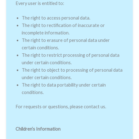
Every user is entitled to:
The right to access personal data.
The right to rectification of inaccurate or
incomplete information.
The right to erasure of personal data under
certain conditions.
The right to restrict processing of personal data
under certain conditions.
The right to object to processing of personal data
under certain conditions.
The right to data portability under certain
conditions.
For requests or questions, please contact us.
Children’s Information