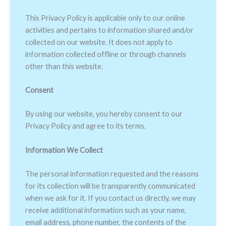
This Privacy Policy is applicable only to our online
activities and pertains to information shared and/or
collected on our website. It does not apply to
information collected offline or through channels
other than this website.
Consent
By using our website, you hereby consent to our
Privacy Policy and agree to its terms.
Information We Collect
The personal information requested and the reasons
for its collection will be transparently communicated
when we ask for it. If you contact us directly, we may
receive additional information such as your name,
email address, phone number, the contents of the