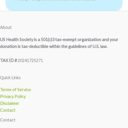
About
US Health Society is a 501(c)3 tax-exempt organization and your
donation is tax-deductible within the guidelines of U.S. law.
TAX ID #
20241725271
Quick Links
Terms of Service
Privacy Policy
Disclaimer
Contact
Contact