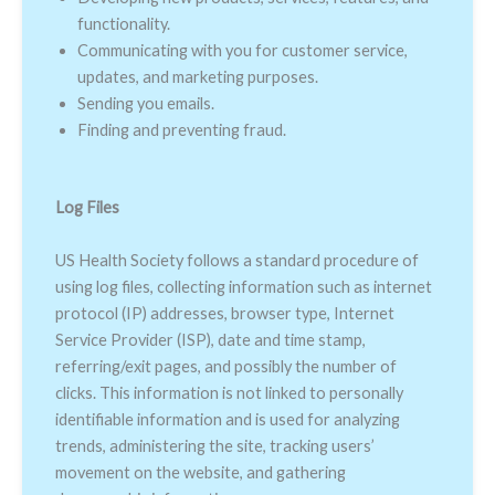
functionality.
Communicating with you for customer service,
updates, and marketing purposes.
Sending you emails.
Finding and preventing fraud.
Log Files
US Health Society follows a standard procedure of
using log files, collecting information such as internet
protocol (IP) addresses, browser type, Internet
Service Provider (ISP), date and time stamp,
referring/exit pages, and possibly the number of
clicks. This information is not linked to personally
identifiable information and is used for analyzing
trends, administering the site, tracking users’
movement on the website, and gathering