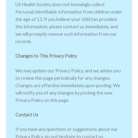
US Health Society does not knowingly collect
Personal Identifiable Information from children under
the age of 13. If you believe your child has provided
this information, please contact us immediately, and
we will promptly remove such information from our
records.
Changes to This Privacy Policy
We may update our Privacy Policy, and we advise you
to review this page periodically for any changes.
Changes are effective immediately upon posting. We
will notify you of any changes by posting the new
Privacy Policy on this page.
Contact Us
If you have any questions or suggestions about our
Privacy Policy, do not hesitate to contact us.