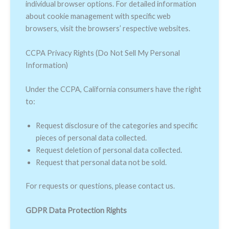
individual browser options. For detailed information
about cookie management with specific web
browsers, visit the browsers’ respective websites.
CCPA Privacy Rights (Do Not Sell My Personal
Information)
Under the CCPA, California consumers have the right
to:
Request disclosure of the categories and specific
pieces of personal data collected.
Request deletion of personal data collected.
Request that personal data not be sold.
For requests or questions, please contact us.
GDPR Data Protection Rights