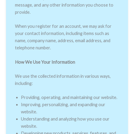
message, and any other information you choose to
provide.
When you register for an account, we may ask for
your contact information, including items such as
name, company name, address, email address, and
telephone number.
How We Use Your Information
We use the collected information in various ways,
including:
Providing, operating, and maintaining our website.
Improving, personalizing, and expanding our
website.
Understanding and analyzing how you use our
website.
Developing new products, services, features, and