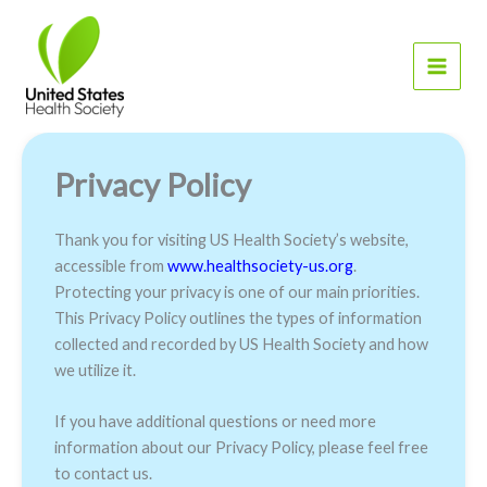
Skip
to
content
Privacy Policy
Thank you for visiting US Health Society’s website,
accessible from
www.healthsociety-us.org
.
Protecting your privacy is one of our main priorities.
This Privacy Policy outlines the types of information
collected and recorded by US Health Society and how
we utilize it.
If you have additional questions or need more
information about our Privacy Policy, please feel free
to contact us.