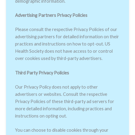
demographic information.
Advertising Partners Privacy Policies
Please consult the respective Privacy Policies of our
advertising partners for detailed information on their
practices and instructions on how to opt-out. US
Health Society does not have access to or control
over cookies used by third-party advertisers.
Third Party Privacy Policies
Our Privacy Policy does not apply to other
advertisers or websites. Consult the respective
Privacy Policies of these third-party ad servers for
more detailed information, including practices and
instructions on opting out.
You can choose to disable cookies through your