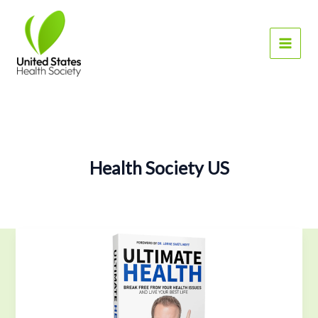
Skip
to
content
Health Society US
Find
Ultimate
Health
with
Craig