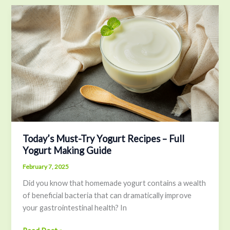
Today’s
Must-
Try
Yogurt
Recipes
–
Full
Yogurt
Making
Guide
Today’s Must-Try Yogurt Recipes – Full
Yogurt Making Guide
February 7, 2025
Did you know that homemade yogurt contains a wealth
of beneficial bacteria that can dramatically improve
your gastrointestinal health? In