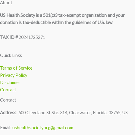
About
US Health Society is a 501(c)3 tax-exempt organization and your
donation is tax-deductible within the guidelines of U.S. law.
TAX ID #
20241725271
Quick Links
Terms of Service
Privacy Policy
Disclaimer
Contact
Contact
Address:
600 Cleveland St Ste. 314, Clearwater, Florida, 33755, US
Email:
ushealthsocietyorg@gmail.com