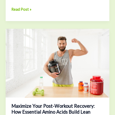
Read Post »
Maximize
Your
Post-
Workout
Recovery:
How
Essential
Amino
Acids
Build
Lean
Muscle
Fast
Maximize Your Post-Workout Recovery:
How Essential Amino Acids Build Lean