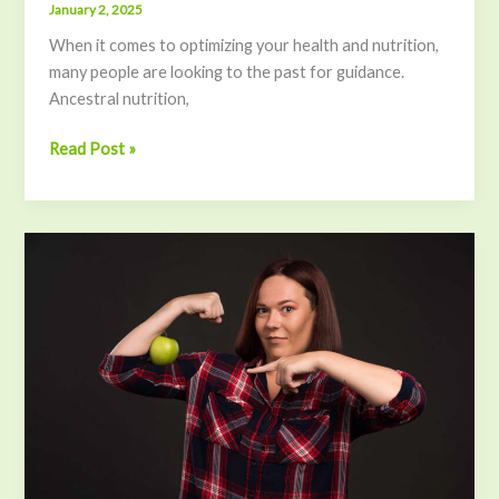
January 2, 2025
When it comes to optimizing your health and nutrition,
many people are looking to the past for guidance.
Ancestral nutrition,
Read Post »
The
Power
of
Essential
Amino
Acids:
Boost
Energy,
Build
Muscle,