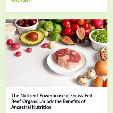
Read Post »
The
Nutrient
Powerhouse
of
Grass-
Fed
Beef
Organs:
Unlock
the
Benefits
of
Ancestral
The Nutrient Powerhouse of Grass-Fed
Beef Organs: Unlock the Benefits of
Nutrition
Ancestral Nutrition