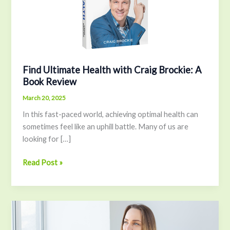
Brockie:
A
Book
Review
Find Ultimate Health with Craig Brockie: A
Book Review
March 20, 2025
In this fast-paced world, achieving optimal health can
sometimes feel like an uphill battle. Many of us are
looking for […]
Read Post »
The
Secret