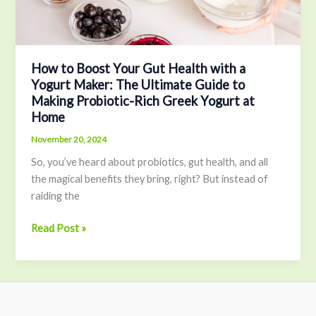
Maker:
The
Ultimate
Guide
How to Boost Your Gut Health with a
Yogurt Maker: The Ultimate Guide to
to
Making Probiotic-Rich Greek Yogurt at
Making
Home
Probiotic-
Rich
November 20, 2024
Greek
So, you’ve heard about probiotics, gut health, and all
Yogurt
the magical benefits they bring, right? But instead of
at
raiding the
Home
Read Post »