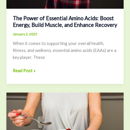
and
Enhance
Recovery
The Power of Essential Amino Acids: Boost
Energy, Build Muscle, and Enhance Recovery
January 2, 2025
When it comes to supporting your overall health,
fitness, and wellness, essential amino acids (EAAs) are a
key player. These
Read Post »
The
Benefits
of
Making
Your