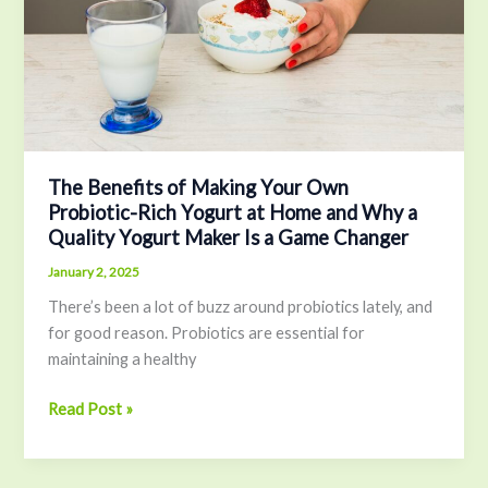
Own
Probiotic-
Rich
Yogurt
at
Home
and
Why
The Benefits of Making Your Own
Probiotic-Rich Yogurt at Home and Why a
a
Quality Yogurt Maker Is a Game Changer
Quality
Yogurt
January 2, 2025
Maker
There’s been a lot of buzz around probiotics lately, and
Is
for good reason. Probiotics are essential for
a
maintaining a healthy
Game
Changer
Read Post »