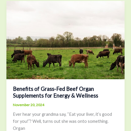
Benefits
of
Grass-
Fed
Beef
Organ
Supplements
for
Energy
&
Wellness
Benefits of Grass-Fed Beef Organ
Supplements for Energy & Wellness
November 20, 2024
Ever hear your grandma say, “Eat your liver, it’s good
for you!”? Well, turns out she was onto something.
Organ