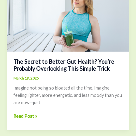
to
Better
Gut
Health?
You’re
Probably
Overlooking
This
Simple
The Secret to Better Gut Health? You’re
Trick
Probably Overlooking This Simple Trick
March 19, 2025
Imagine not being so bloated all the time. Imagine
feeling lighter, more energetic, and less moody than you
are now—just
Read Post »