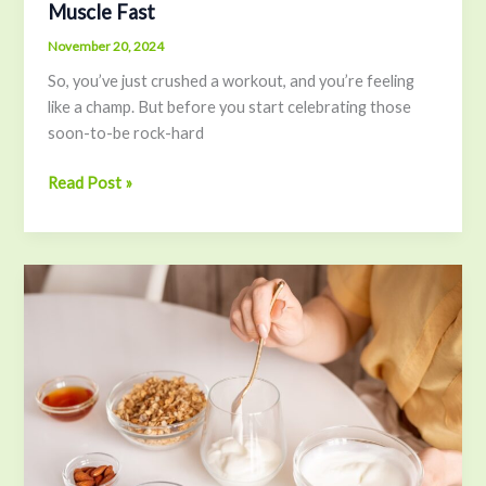
Muscle Fast
November 20, 2024
So, you’ve just crushed a workout, and you’re feeling
like a champ. But before you start celebrating those
soon-to-be rock-hard
Read Post »
How
to
Boost
Your
Gut
Health
with
a
Yogurt